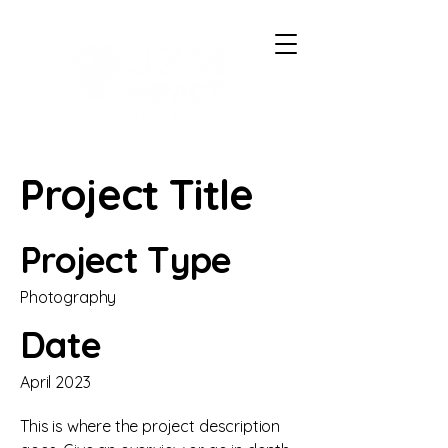
Project Title
Project Type
Photography
Date
April 2023
This is where the project description