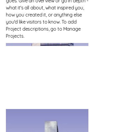
goes. Give an overview or go in depth -
what it's all about, what inspired you,
how you created it, or anything else
you'd like visitors to know. To add
Project descriptions, go to Manage
Projects.