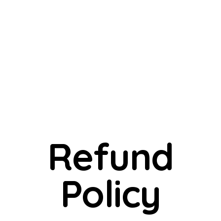
Refund
Policy