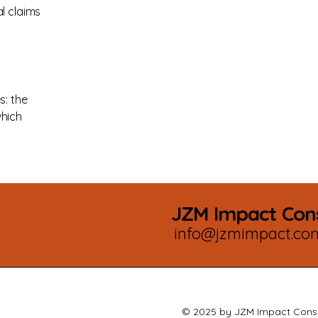
l claims
s: the
which
JZM Impact Cons
info@jzmimpact.co
© 2025 by JZM Impact Consu