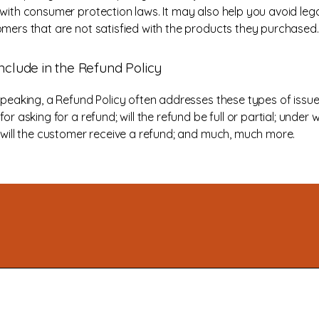
with consumer protection laws. It may also help you avoid lega
mers that are not satisfied with the products they purchased.
nclude in the Refund Policy
speaking, a Refund Policy often addresses these types of issue
or asking for a refund; will the refund be full or partial; under 
 will the customer receive a refund; and much, much more.