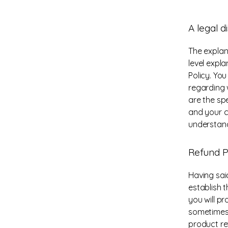
A legal d
The explan
level expl
Policy. Yo
regarding 
are the sp
and your c
understand
Refund Po
Having sai
establish 
you will p
sometimes 
product ret