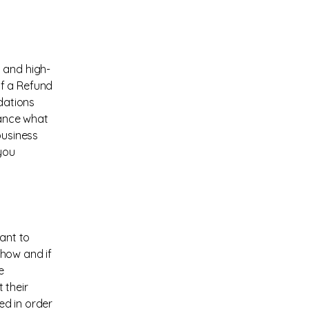
 and high-
of a Refund
ndations
vance what
business
you
eant to
 how and if
e
 their
ed in order