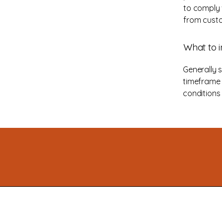
to comply 
from custo
What to i
Generally 
timeframe f
conditions