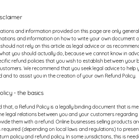
isclaimer
ations and information provided on this page are only general
anations and information on how to write your own document 
u should not rely on this article as legal advice or as recomme
what you should actually do, because we cannot know in ad
ecific refund policies that you wish to establish between your 
ustomers. We recommend that you seek legal advice to help 
 and to assist you in the creation of your own Refund Policy.
licy - the basics
d that, a Refund Policy is a legally binding document that is m
the legal relations between you and your customers regarding
rovide them with a refund. Online businesses selling products ar
required (depending on local laws and regulations) to present
urn policy and refund policy. In some jurisdictions, this is need